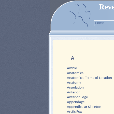
Reve
Home
A
Amble
Anatomical
Anatomical Terms of Location
Anatomy
Angulation
Anterior
Anterior Edge
Appendage
Appendicular Skeleton
Arctic Fox