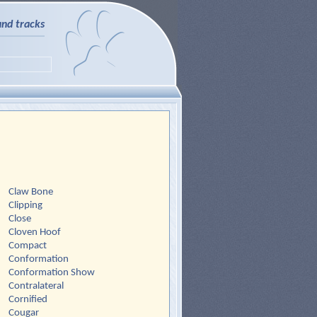
and tracks
Claw Bone
Clipping
Close
Cloven Hoof
Compact
Conformation
Conformation Show
Contralateral
Cornified
Cougar