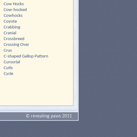
Cow Hocks
Cow-hocked
Cowhocks
Coyote
Crabbing
Cranial
Crossbreed
Crossing Over
Crus
C-shaped Gallop Pattern
Cursorial
Cutis
Cycle
© revealing paws 2011