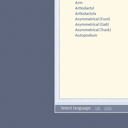
Arm
Artiodactyl
Artiodactyla
Asymmetrical (Foot)
Asymmetrical (Gait)
Asymmetrical (Track)
Autopodium
Select language:
UK
USA