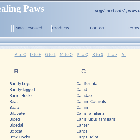
aling Paws
dogs' and cats' paws 
Paws Revealed
Products
Contact
Terms
A to C
D to F
G to L
M to O
P to Q
R to S
T to Z
All
B
C
Bandy Legs
Caniformia
Bandy-legged
Canid
Barrel Hocks
Canidae
Beat
Canine Councils
Beats
Canini
Bilobate
Canis familiaris
Biped
Canis lupus familiaris
Bipedal
Canter
Bobcat
Carpal
Bow Hocks
Carpal Joint