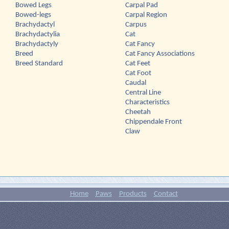
Bowed Legs
Carpal Pad
Bowed-legs
Carpal Region
Brachydactyl
Carpus
Brachydactylia
Cat
Brachydactyly
Cat Fancy
Breed
Cat Fancy Associations
Breed Standard
Cat Feet
Cat Foot
Caudal
Central Line
Characteristics
Cheetah
Chippendale Front
Claw
Home
Paws
Products
Contact