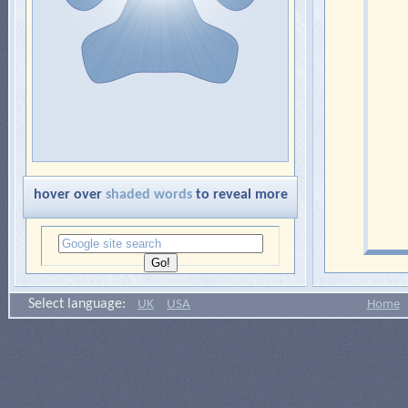
hover over
shaded words
to reveal more
Select language:
UK
USA
Home