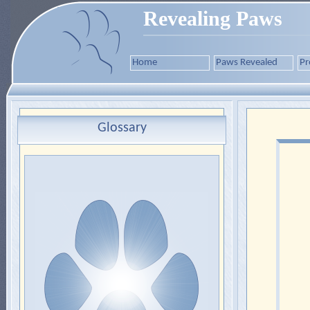
Revealing Paws
Home
Paws Revealed
Pr
Glossary