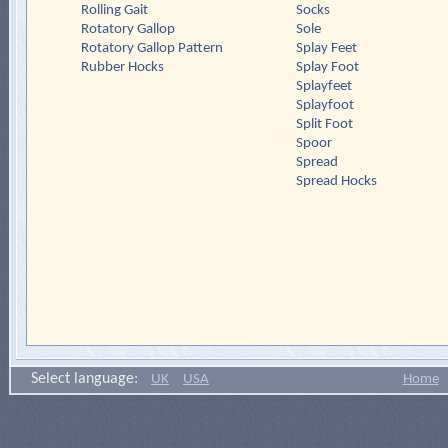
Rolling Gait
Socks
Rotatory Gallop
Sole
Rotatory Gallop Pattern
Splay Feet
Rubber Hocks
Splay Foot
Splayfeet
Splayfoot
Split Foot
Spoor
Spread
Spread Hocks
Select language:
UK
USA
Home