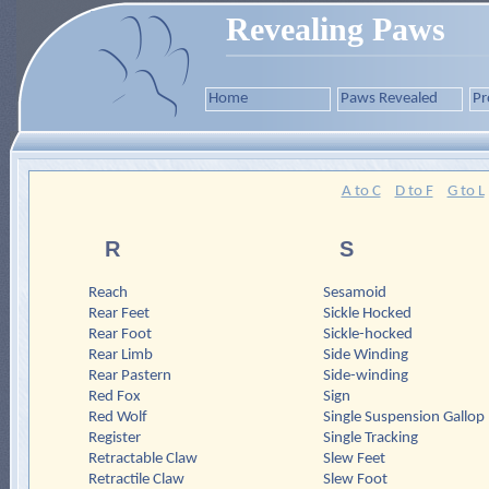
Revealing Paws
Home
Paws Revealed
Pr
A to C
D to F
G to L
R
S
Reach
Sesamoid
Rear Feet
Sickle Hocked
Rear Foot
Sickle-hocked
Rear Limb
Side Winding
Rear Pastern
Side-winding
Red Fox
Sign
Red Wolf
Single Suspension Gallop
Register
Single Tracking
Retractable Claw
Slew Feet
Retractile Claw
Slew Foot