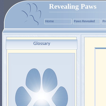
Revealing Paws
Home
Paws Revealed
Pr
Glossary