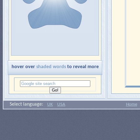
hover over
shaded words
to reveal more
Select language:
UK
USA
Home