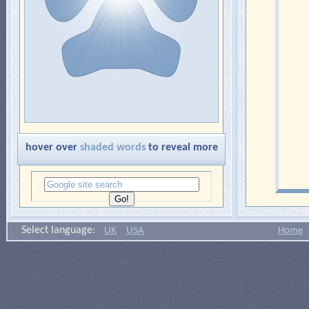
hover over
shaded words
to reveal more
Select language:
UK
USA
Home