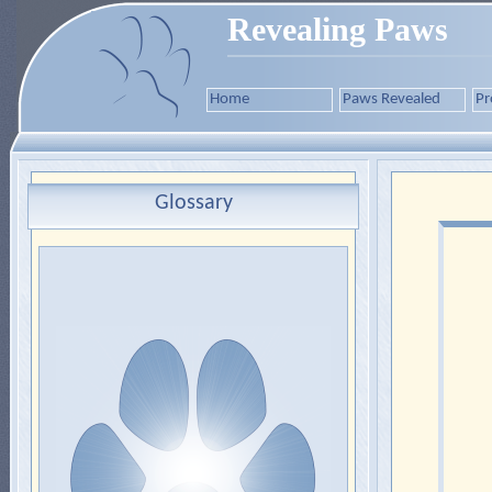
Revealing Paws
Home
Paws Revealed
Pr
Glossary