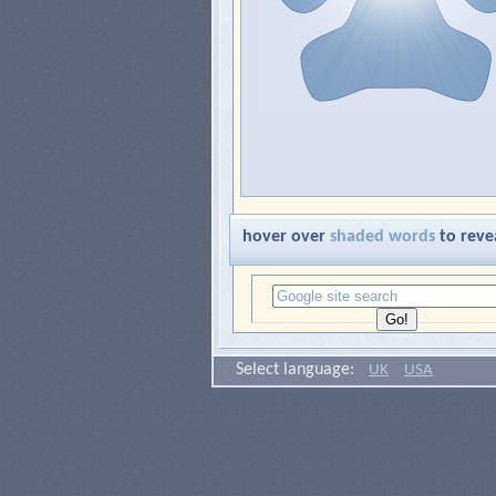
hover over
shaded words
to reve
Select language:
UK
USA