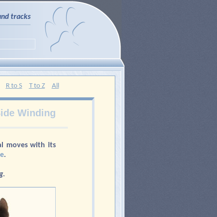
and tracks
R to S
T to Z
All
ide Winding
l moves with its
ne
.
g
.