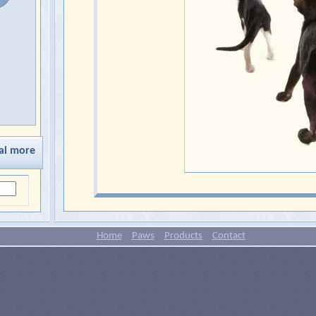
al more
Home
Paws
Products
Contact