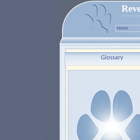
Reve
Home
Glossary