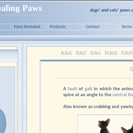
aling Paws
dogs' and cats' paws 
Paws Revealed
Products
Contact
Terms
A to C
D to F
G to L
M to O
P to Q
S
A
fault
of
gait
in which the anima
spine at an angle to the
central li
Also known as
crabbing
and
yawin