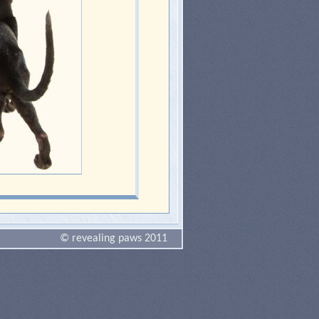
© revealing paws 2011