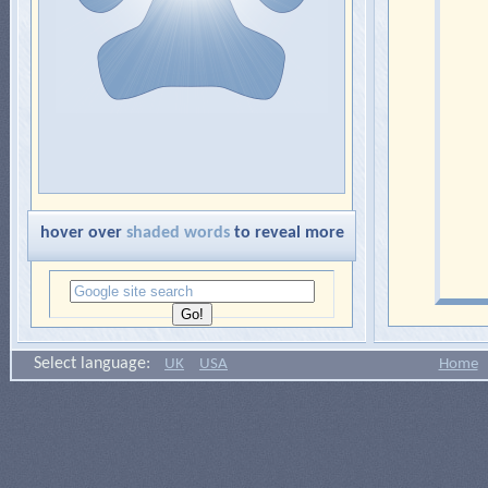
hover over
shaded words
to reveal more
Select language:
UK
USA
Home