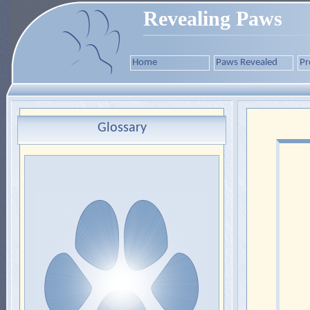
Revealing Paws
Home
Paws Revealed
Pr
Glossary