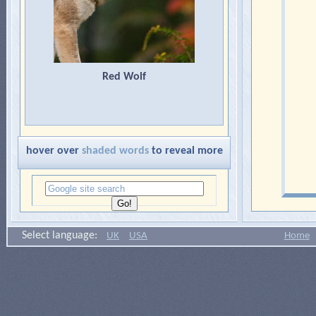
Red Wolf
hover over
shaded words
to reveal more
Select language:
UK
USA
Home