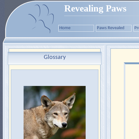
Revealing Paws
Home
Paws Revealed
Pr
Glossary