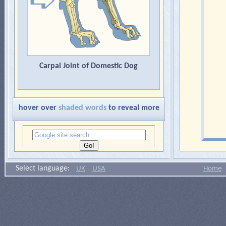
Carpal Joint of Domestic Dog
hover over
shaded words
to reveal more
Select language:
UK
USA
Home