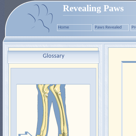
Revealing Paws
Home
Paws Revealed
Pr
Glossary