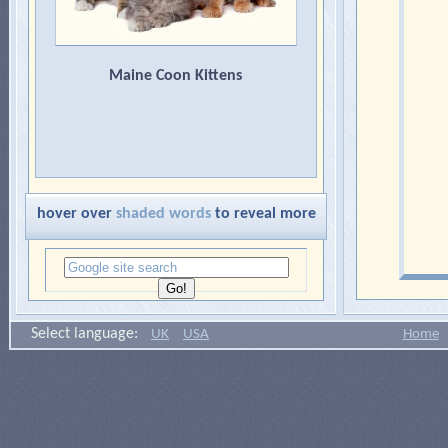
Maine Coon Kittens
hover over
shaded words
to reveal more
Select language:
UK
USA
Home