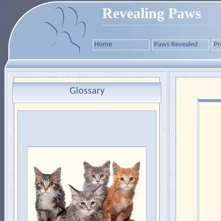
Revealing Paws
Home
Paws Revealed
Pr
Glossary