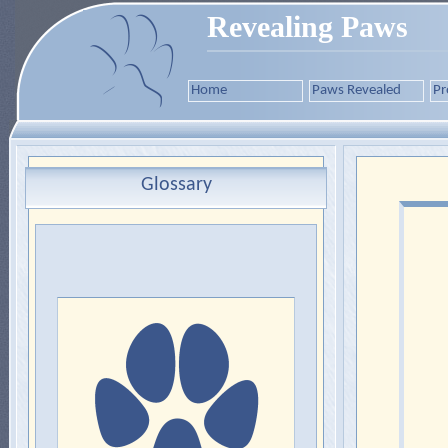
Revealing Paws
Home
Paws Revealed
Pr
Glossary