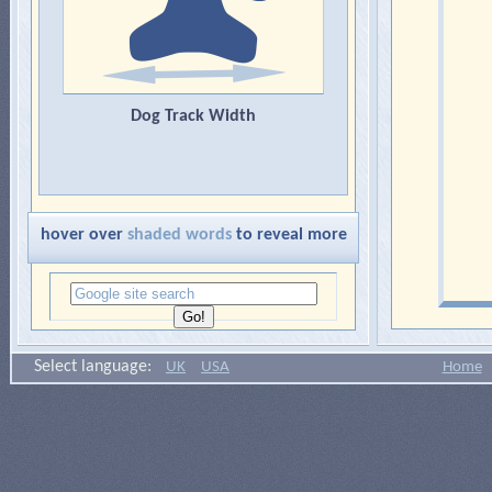
Dog Track Width
hover over
shaded words
to reveal more
Select language:
UK
USA
Home