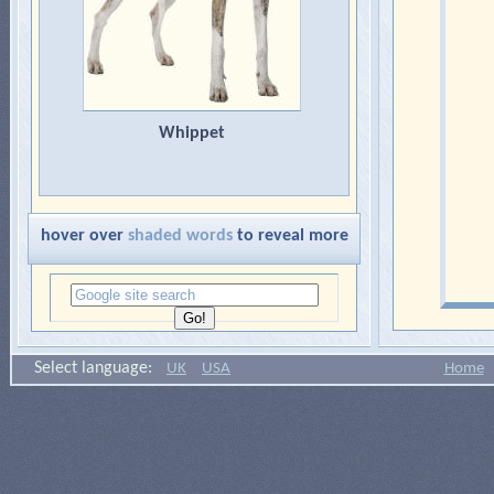
Whippet
hover over
shaded words
to reveal more
Select language:
UK
USA
Home