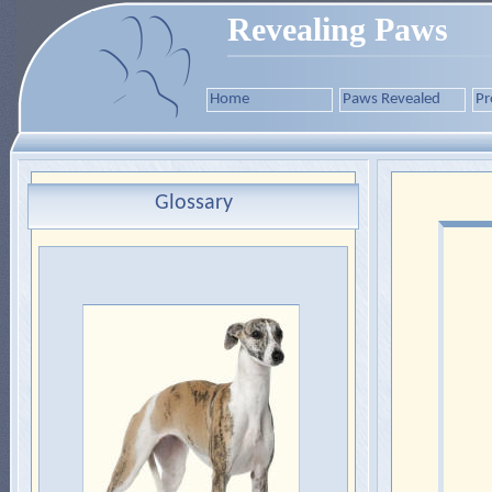
Revealing Paws
Home
Paws Revealed
Pr
Glossary