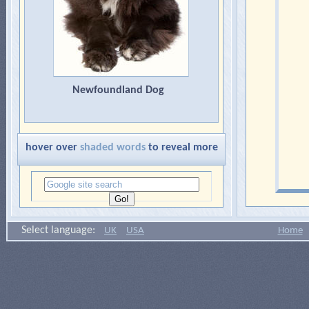
Newfoundland Dog
hover over
shaded words
to reveal more
Select language:
UK
USA
Home