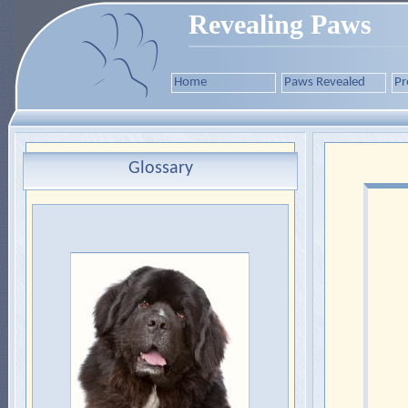
Revealing Paws
Home
Paws Revealed
Pr
Glossary