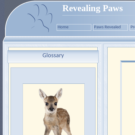
Revealing Paws
Home
Paws Revealed
Pr
Glossary