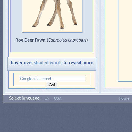
Roe Deer Fawn
(
Capreolus capreolu
s)
hover over
shaded words
to reveal more
Select language:
UK
USA
Home