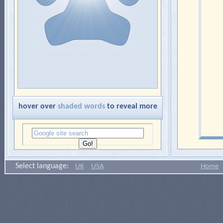
hover over
shaded words
to reveal more
Select language:
UK
USA
Home