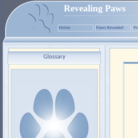
Revealing Paws
Home
Paws Revealed
Pr
Glossary