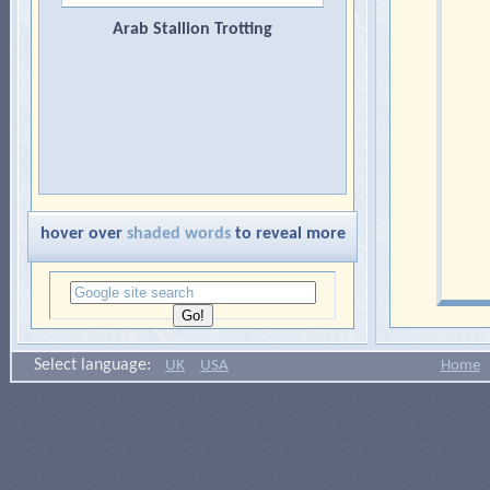
Arab Stallion Trotting
hover over
shaded words
to reveal more
Select language:
UK
USA
Home