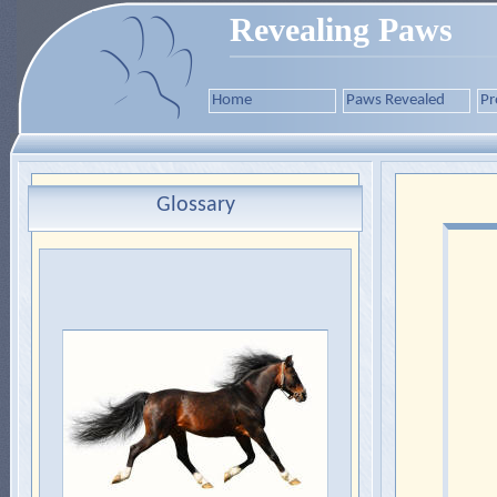
Revealing Paws
Home
Paws Revealed
Pr
Glossary