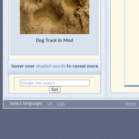
Dog Track in Mud
hover over
shaded words
to reveal more
Select language:
UK
USA
Home