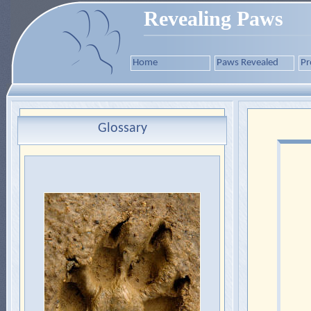
Revealing Paws
Home
Paws Revealed
Pr
Glossary