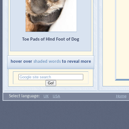
Toe Pads of Hind Foot of Dog
hover over
shaded words
to reveal more
Select language:
UK
USA
Home