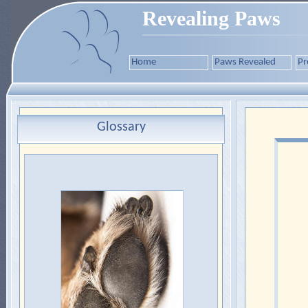
Revealing Paws
Home
Paws Revealed
Pr
Glossary