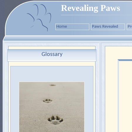
Revealing Paws
Home
Paws Revealed
Pr
Glossary