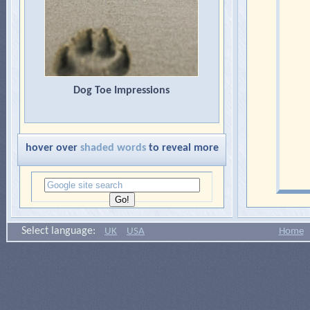
Dog Toe Impressions
hover over
shaded words
to reveal more
Select language:
UK
USA
Home