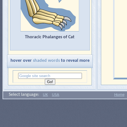
Thoracic Phalanges of Cat
hover over
shaded words
to reveal more
Select language:
UK
USA
Home