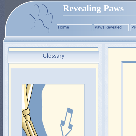
Revealing Paws
Home
Paws Revealed
Pr
Glossary