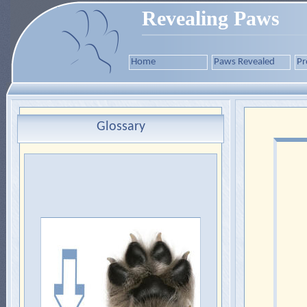
Revealing Paws
Home
Paws Revealed
Pr
Glossary