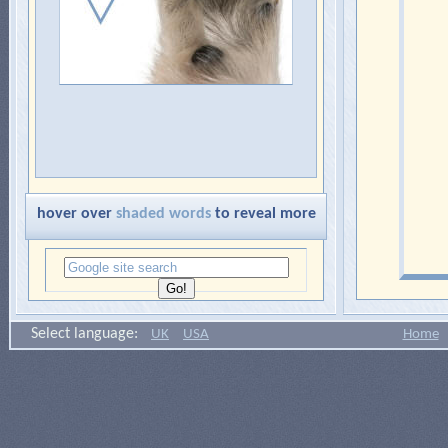
hover over
shaded words
to reveal more
Select language:
UK
USA
Home