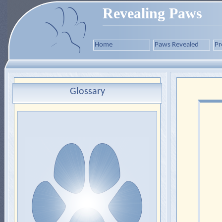
Revealing Paws
Home
Paws Revealed
Pr
Glossary