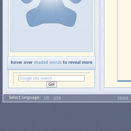
hover over
shaded words
to reveal more
Select language:
UK
USA
Home