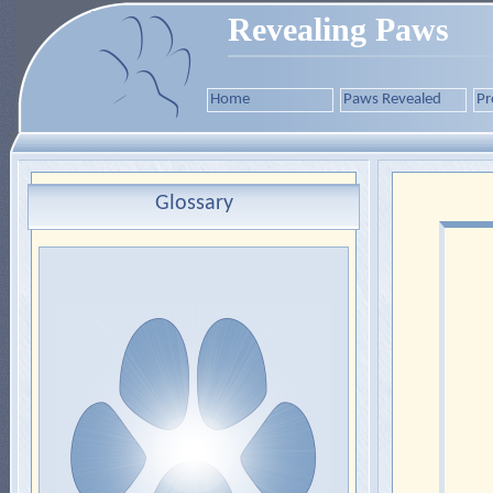
Revealing Paws
Home
Paws Revealed
Pr
Glossary