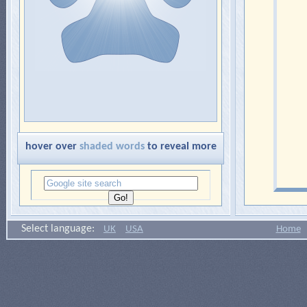
hover over
shaded words
to reveal more
Select language:
UK
USA
Home