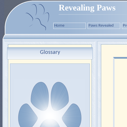
Revealing Paws
Home
Paws Revealed
Pr
Glossary