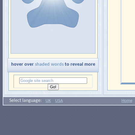
hover over
shaded words
to reveal more
Select language:
UK
USA
Home