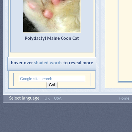
Polydactyl Maine Coon Cat
hover over
shaded words
to reveal more
Select language:
UK
USA
Home