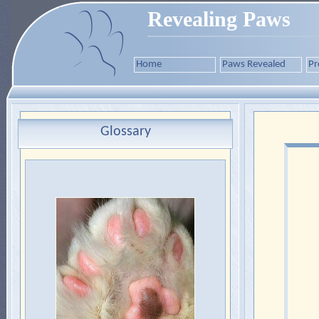
Revealing Paws
Home
Paws Revealed
Pr
Glossary