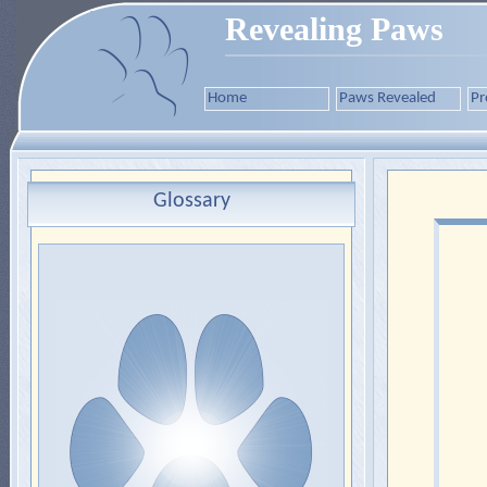
Revealing Paws
Home
Paws Revealed
Pr
Glossary