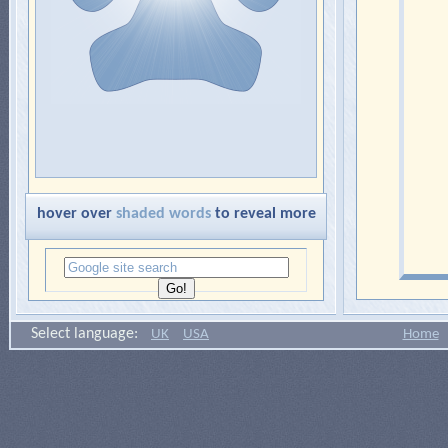
hover over
shaded words
to reveal more
Select language:
UK
USA
Home