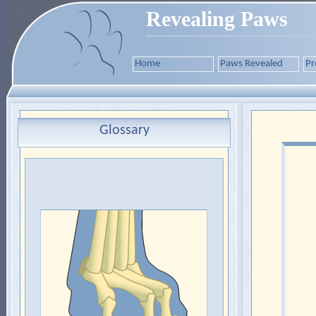
Revealing Paws
Home
Paws Revealed
Pr
Glossary