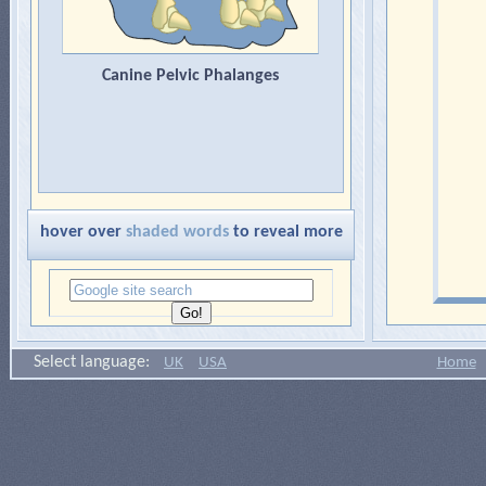
Canine Pelvic Phalanges
hover over
shaded words
to reveal more
Select language:
UK
USA
Home