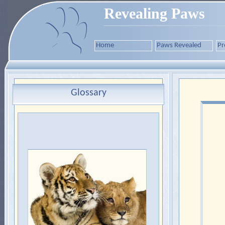
Revealing Paws
Home
Paws Revealed
Pr
Glossary
Felidae
The taxonomic family of cats,
which is divided into:
1.
Pantherinae
(tigers, lions,
jaguars and leopards).