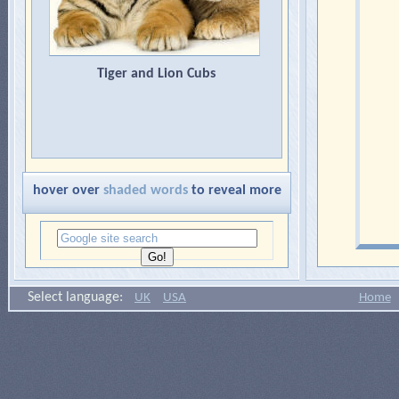
2.
Felinae
(domestic cats,
cougars, caracals, servals,
lynxes, ocelots and cheetahs).
Tiger and Lion Cubs
Cheetahs are sometimes
classified separately as
acinonychinae.
hover over
shaded words
to reveal more
Select language:
UK
USA
Home