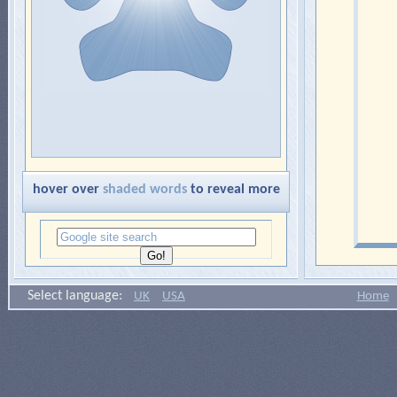
hover over
shaded words
to reveal more
Select language:
UK
USA
Home