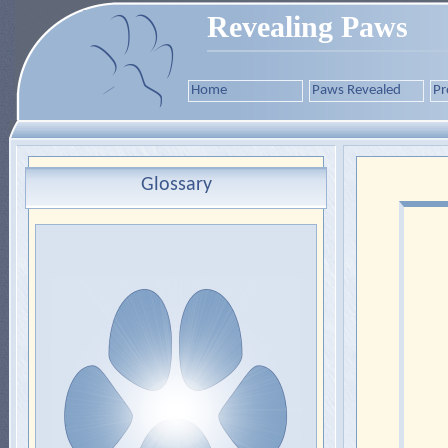
Revealing Paws
Home
Paws Revealed
Pr
Glossary