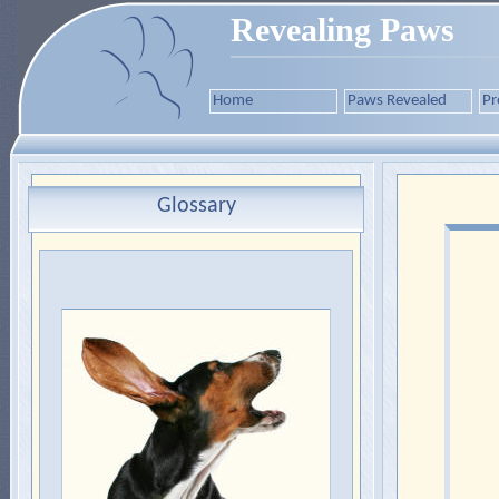
Revealing Paws
Home
Paws Revealed
Pr
Glossary