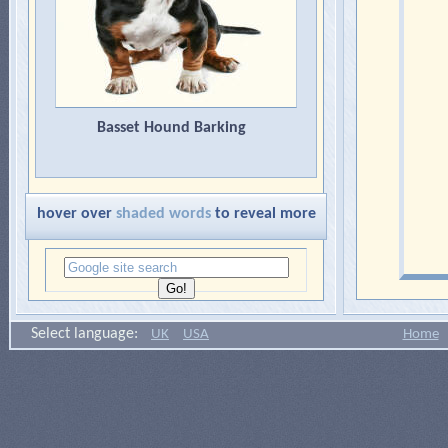
Basset Hound Barking
hover over
shaded words
to reveal more
Select language:
UK
USA
Home