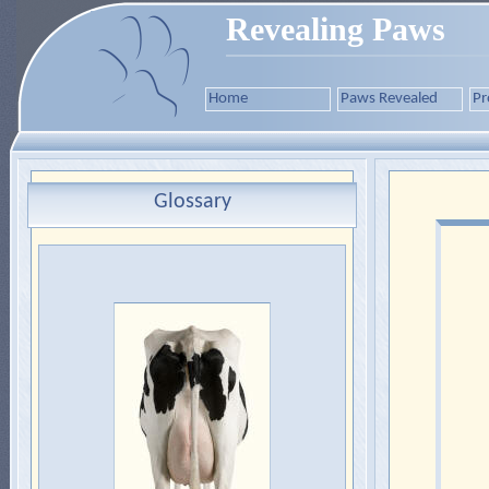
Revealing Paws
Home
Paws Revealed
Pr
Glossary