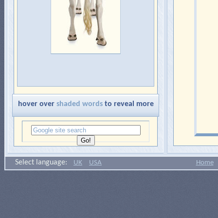
hover over
shaded words
to reveal more
Select language:
UK
USA
Home