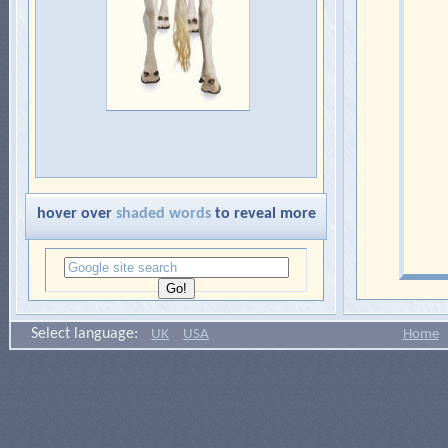
hover over
shaded words
to reveal more
Select language:
UK
USA
Home