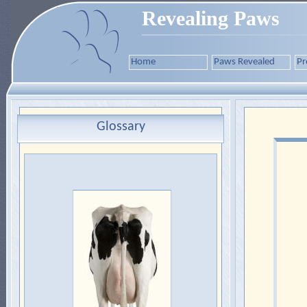
Revealing Paws
Home
Paws Revealed
Pr
Glossary