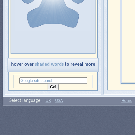
hover over
shaded words
to reveal more
Select language:
UK
USA
Home