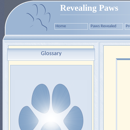
Revealing Paws
Home
Paws Revealed
Pr
Glossary