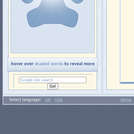
hover over
shaded words
to reveal more
Select language:
UK
USA
Home