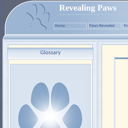
Revealing Paws
Home
Paws Revealed
Pr
Glossary