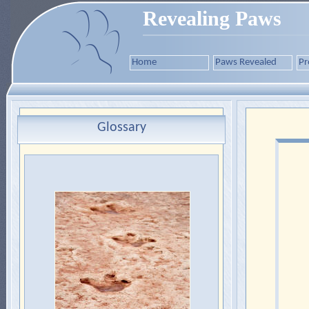
Revealing Paws
Home
Paws Revealed
Pr
Glossary