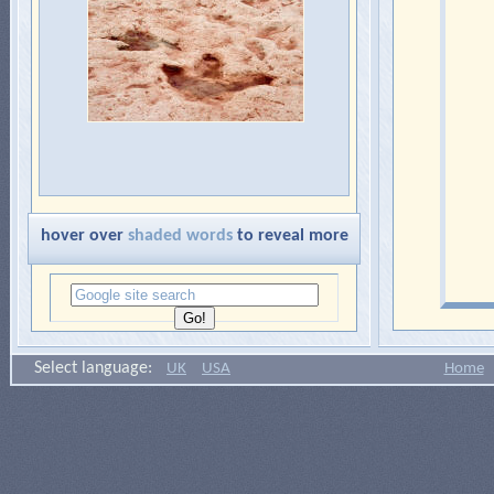
hover over
shaded words
to reveal more
Select language:
UK
USA
Home