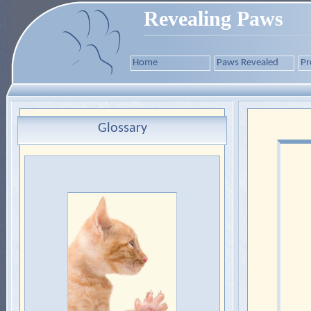
Revealing Paws
Home
Paws Revealed
Pr
Glossary