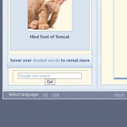
Hind Foot of Tomcat
hover over
shaded words
to reveal more
Select language:
UK
USA
Home