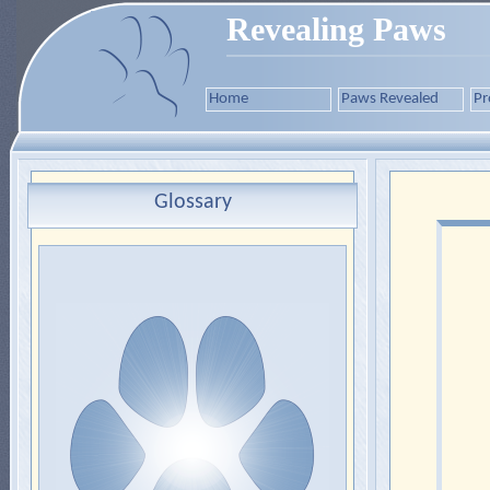
Revealing Paws
Home
Paws Revealed
Pr
Glossary