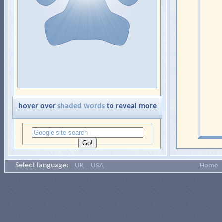
hover over
shaded words
to reveal more
Select language:
UK
USA
Home