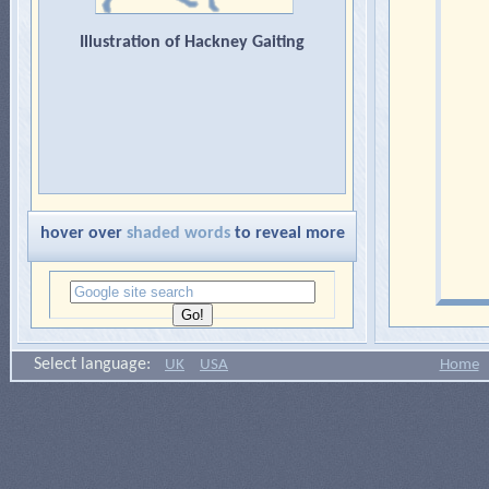
Illustration of Hackney Gaiting
hover over
shaded words
to reveal more
Select language:
UK
USA
Home