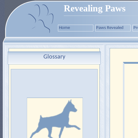
Revealing Paws
Home
Paws Revealed
Pr
Glossary