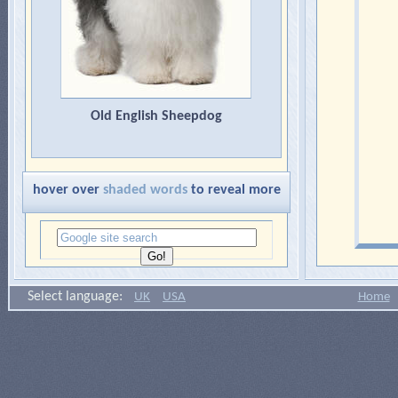
Old English Sheepdog
hover over
shaded words
to reveal more
Select language:
UK
USA
Home