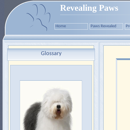
Revealing Paws
Home
Paws Revealed
Pr
Glossary