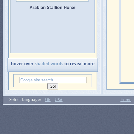
Arabian Stallion Horse
hover over
shaded words
to reveal more
Select language:
UK
USA
Home