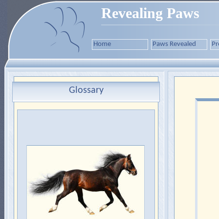
Revealing Paws
Home
Paws Revealed
Pr
Glossary