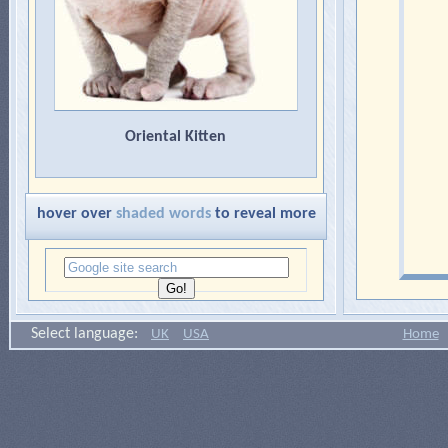
Oriental Kitten
hover over
shaded words
to reveal more
Select language:
UK
USA
Home