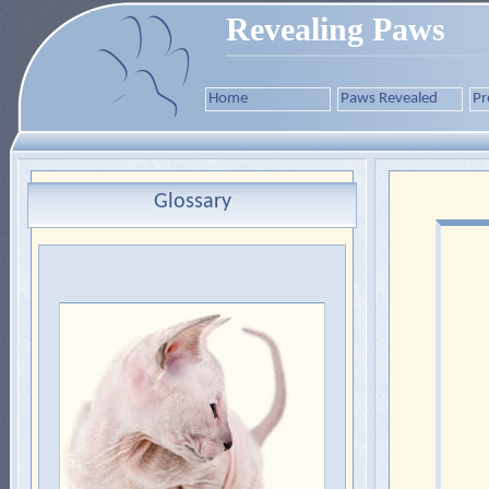
Revealing Paws
Home
Paws Revealed
Pr
Glossary