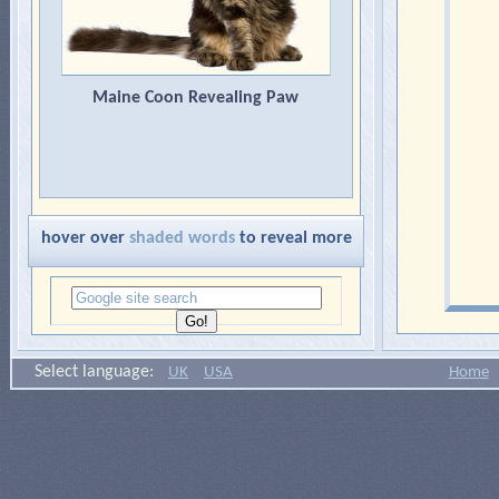
Maine Coon Revealing Paw
hover over
shaded words
to reveal more
Select language:
UK
USA
Home