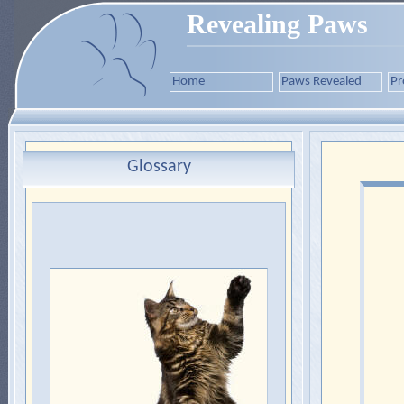
Revealing Paws
Home
Paws Revealed
Pr
Glossary