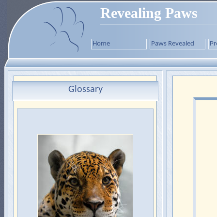
Revealing Paws
Home
Paws Revealed
Pr
Glossary