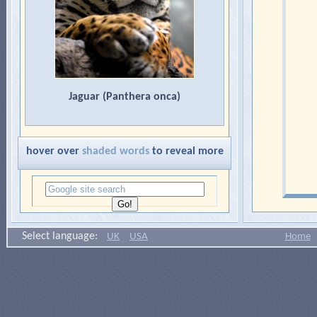
Jaguar (Panthera onca)
hover over
shaded words
to reveal more
Select language:
UK
USA
Home