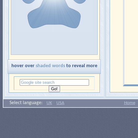
hover over
shaded words
to reveal more
Select language:
UK
USA
Home