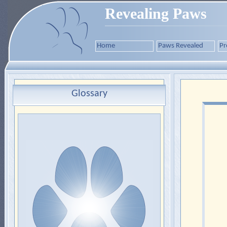
Revealing Paws
Home
Paws Revealed
Pr
Glossary