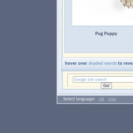
Pug Puppy
hover over
shaded words
to reve
Select language:
UK
USA