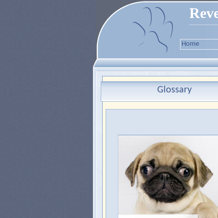
Reve
Home
Glossary