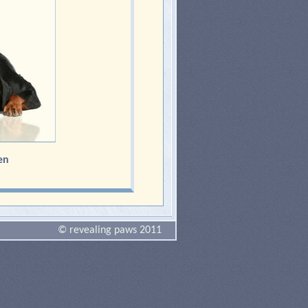
en
© revealing paws 2011