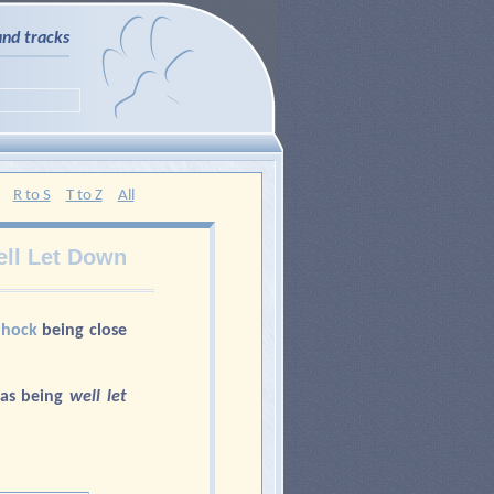
and tracks
R to S
T to Z
All
ll Let Down
e
hock
being close
 as being
well let