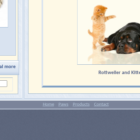
al more
Rottweiler and Kitt
Home
Paws
Products
Contact