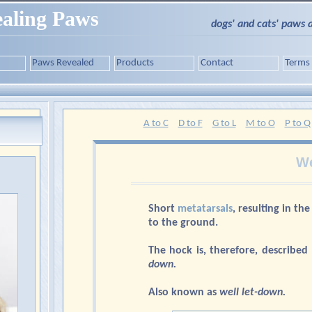
aling Paws
dogs' and cats' paws 
Paws Revealed
Products
Contact
Terms
A to C
D to F
G to L
M to O
P to Q
We
Short
metatarsals
, resulting in th
to the ground.
The hock is, therefore, described
down.
Also known as
well let-down.