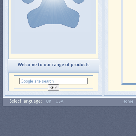
Welcome to our range of products
Select language:
UK
USA
Home