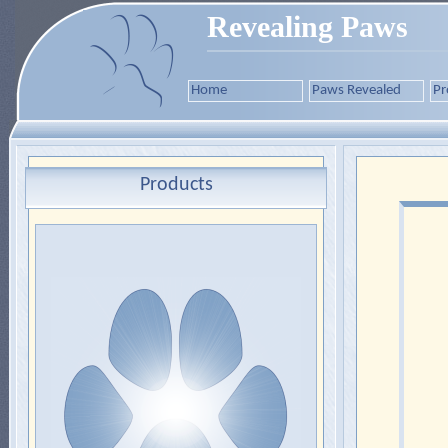
Revealing Paws
Home
Paws Revealed
Pr
Products