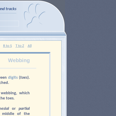
and tracks
R to S
T to Z
All
Webbing
ween
digits
(
toes
).
ached.
 webbing, which
the toes.
esial
or
partial
 middle of the