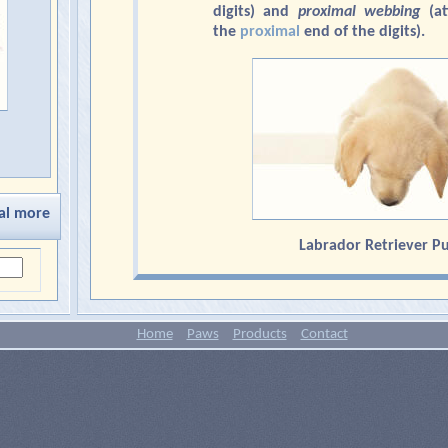
digits) and
proximal
webbing
(at
the
proximal
end of the digits).
al more
Labrador Retriever P
Home
Paws
Products
Contact