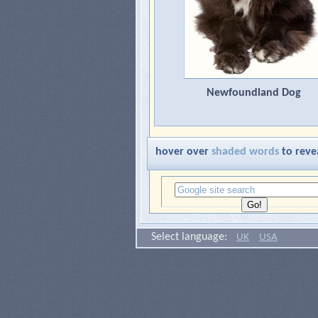
Newfoundland Dog
hover over
shaded words
to reve
Select language:
UK
USA