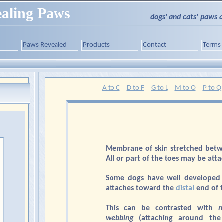
aling Paws
dogs' and cats' paws 
Paws Revealed
Products
Contact
Terms
A to C
D to F
G to L
M to O
P to Q
Membrane of skin stretched bet
All or part of the toes may be att
Some dogs have well developed
attaches toward the
distal
end of 
This can be contrasted with
m
webbing
(attaching around the