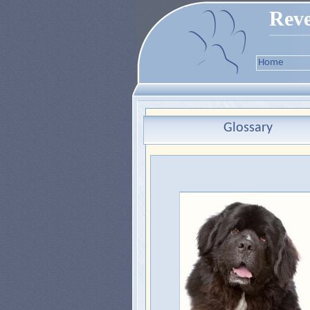
Reve
Home
Glossary