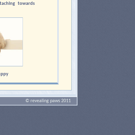
taching towards
uppy
© revealing paws 2011