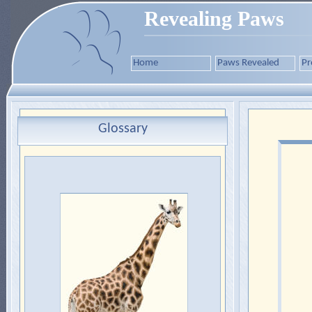
Revealing Paws
Home
Paws Revealed
Pr
Glossary