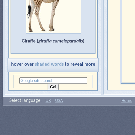
Giraffe (
giraffa camelopardalis
)
hover over
shaded words
to reveal more
Select language:
UK
USA
Home