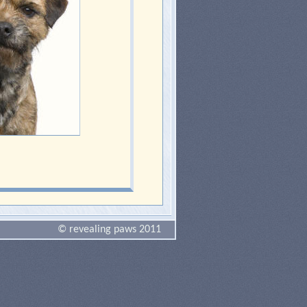
© revealing paws 2011