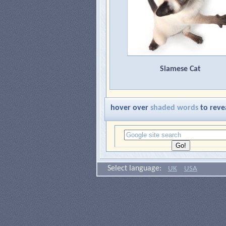
Siamese Cat
hover over
shaded words
to reve
Select language:
UK
USA