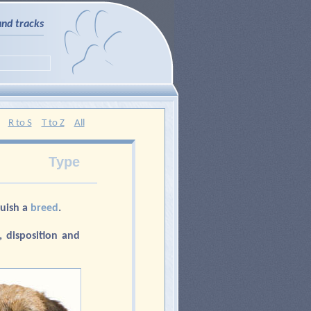
and tracks
R to S
T to Z
All
Type
guish a
breed
.
 disposition and