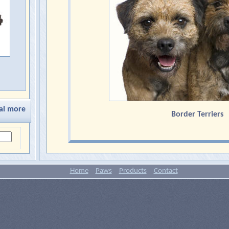
al more
Border Terriers
Home
Paws
Products
Contact