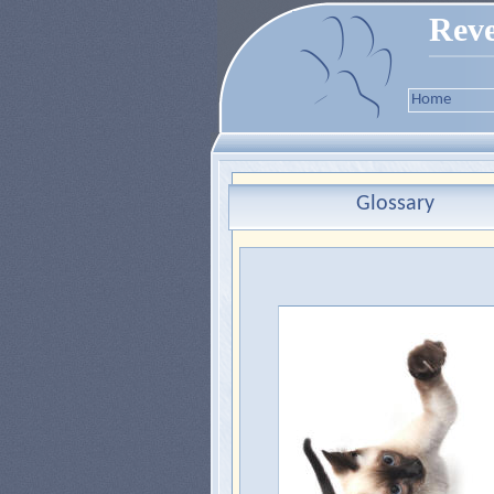
Reve
Home
Glossary