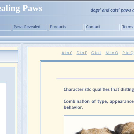
aling Paws
dogs' and cats' paws 
Paws Revealed
Products
Contact
Terms
A to C
D to F
G to L
M to O
P to Q
Characteristic qualities that distin
Combination of type, appearance,
behavior.