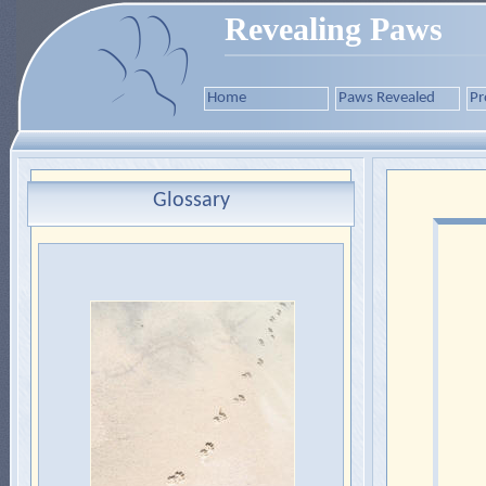
Revealing Paws
Home
Paws Revealed
Pr
Glossary