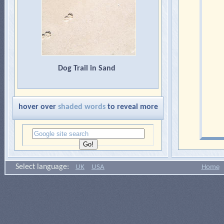
Dog Trail in Sand
hover over
shaded words
to reveal more
Select language:
UK
USA
Home